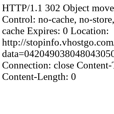
HTTP/1.1 302 Object moved
Control: no-cache, no-store
cache Expires: 0 Location:
http://stopinfo.vhostgo.co
data=04204903804804305
Connection: close Content-
Content-Length: 0